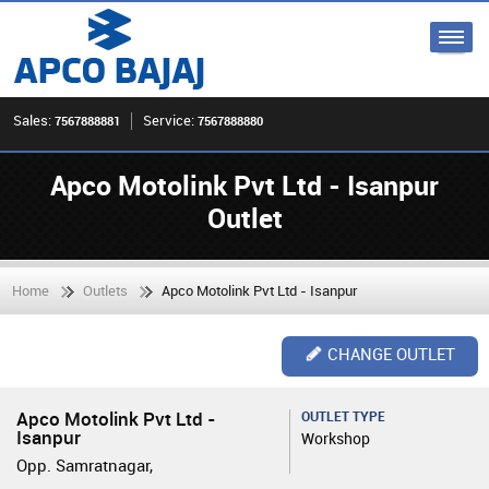
Sales:
Service:
7567888881
7567888880
Apco Motolink Pvt Ltd - Isanpur
Outlet
Home
Outlets
Apco Motolink Pvt Ltd - Isanpur
CHANGE OUTLET
Apco Motolink Pvt Ltd -
OUTLET TYPE
Isanpur
Workshop
Opp. Samratnagar,