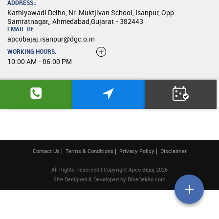
ADDRESS::
Kathiyawadi Delho, Nr. Muktjivan School, Isanpur, Opp.
Samratnagar,, Ahmedabad,Gujarat - 382443
EMAIL ID:
apcobajaj.isanpur@dgc.o.in
WORKING HOURS:
10:00 AM - 06:00 PM
Contact Us
Terms & Conditions
Privacy Policy
Disclaimer
All Rights Reserved | Copyright Apco Bajaj 2026
Site Designed & Developed by
BikeDekho.com